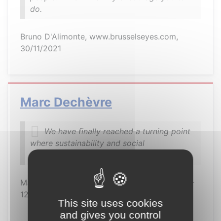
do.
Bruno D'Alimonte, www.brusselseyes.com,
30/11/2021
Marc Dechèvre
We have finally reached a turning point
where sustainability and social
responsibility are becoming the norm
Marc Dechèvre, Brussels resident since 2003 -
12/10/2021
This site uses cookies
and gives you control