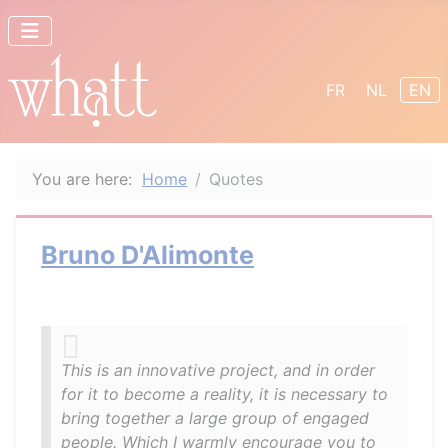
Select your lang
FR
NL
EN
You are here:
Home
Quotes
Bruno D'Alimonte
This is an innovative project, and in order
for it to become a reality, it is necessary to
bring together a large group of engaged
people. Which I warmly encourage you to