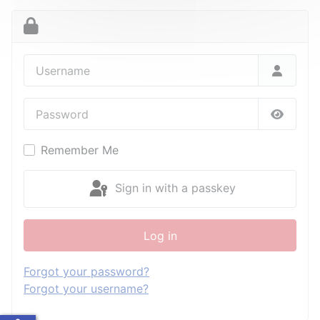
Username
Password
Show P
Remember Me
Sign in with a passkey
Log in
Forgot your password?
Forgot your username?